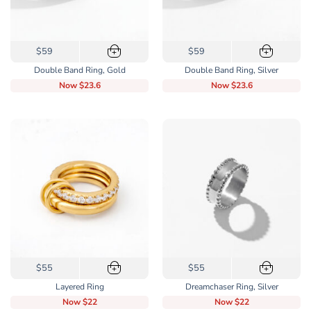
This
This
$59
$59
+
+
product
product
Double Band Ring, Gold
Double Band Ring, Silver
has
has
Now
$23.6
Now
$23.6
multiple
multiple
variants.
variants.
The
The
options
options
may
may
be
be
chosen
chosen
on
on
the
the
product
product
page
page
This
This
$55
$55
+
+
product
product
Layered Ring
Dreamchaser Ring, Silver
has
has
Now
$22
Now
$22
multiple
multiple