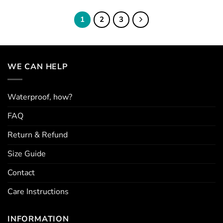
The
The
options
options
1
2
3
may
may
be
be
chosen
chosen
on
on
WE CAN HELP
the
the
product
product
page
page
Waterproof, how?
FAQ
Return & Refund
Size Guide
Contact
Care Instructions
INFORMATION