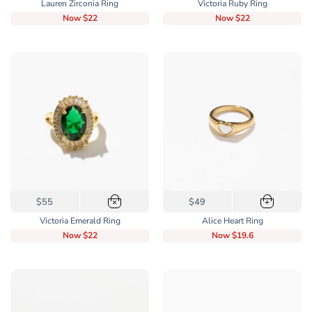
Lauren Zirconia Ring
Victoria Ruby Ring
has
Now
$22
Now
$22
multiple
variants.
The
options
may
be
chosen
on
the
product
page
This
$55
$49
×
+
product
Victoria Emerald Ring
Alice Heart Ring
has
Now
$22
Now
$19.6
multiple
variants.
The
options
may
be