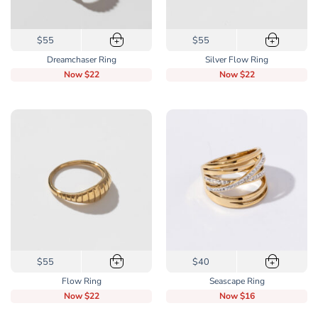
This
This
$55
$55
+
+
product
product
Dreamchaser Ring
Silver Flow Ring
has
has
Now
$22
Now
$22
multiple
multiple
variants.
variants.
The
The
options
options
may
may
be
be
chosen
chosen
on
on
the
the
product
product
page
page
This
This
$55
$40
+
+
product
product
Flow Ring
Seascape Ring
has
has
Now
$22
Now
$16
multiple
multiple
variants.
variants.