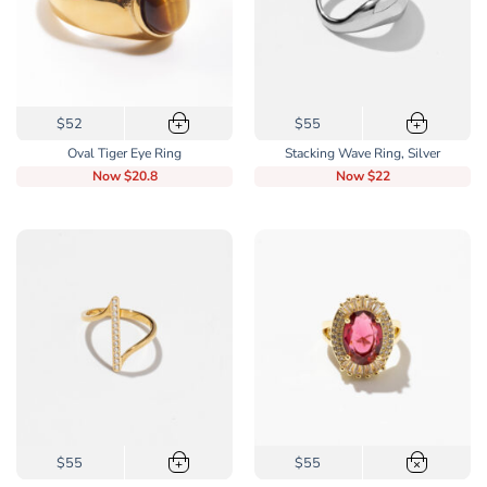
the
the
product
product
page
page
This
This
$52
$55
+
+
product
product
Oval Tiger Eye Ring
Stacking Wave Ring, Silver
has
has
Now
$20.8
Now
$22
multiple
multiple
variants.
variants.
The
The
options
options
may
may
be
be
chosen
chosen
on
on
the
the
product
product
page
page
This
$55
$55
+
×
product