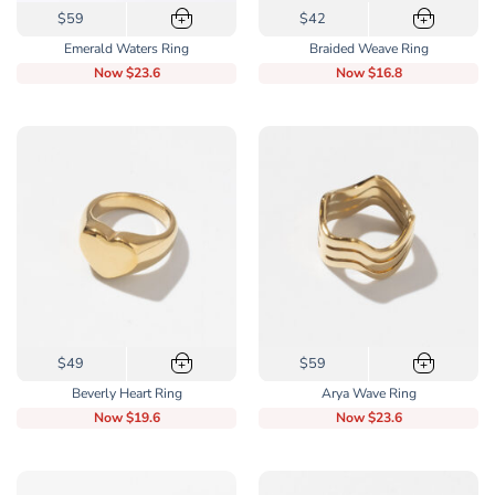
This
This
$59
$42
+
+
product
product
Emerald Waters Ring
Braided Weave Ring
has
has
Now
$23.6
Now
$16.8
multiple
multiple
variants.
variants.
The
The
options
options
may
may
be
be
chosen
chosen
on
on
the
the
product
product
page
page
This
This
$49
$59
+
+
product
product
Beverly Heart Ring
Arya Wave Ring
has
has
Now
$19.6
Now
$23.6
multiple
multiple
variants.
variants.
The
The
options
options