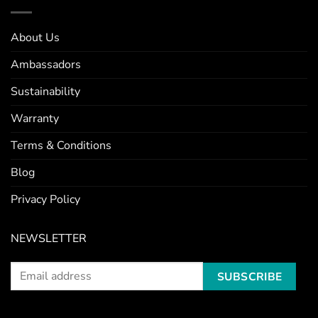
About Us
Ambassadors
Sustainability
Warranty
Terms & Conditions
Blog
Privacy Policy
NEWSLETTER