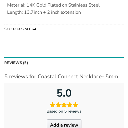
Material: 14K Gold Plated on Stainless Steel
Length: 13.7inch + 2 inch extension
SKU:
P0922NEC64
REVIEWS (5)
5 reviews for
Coastal Connect Necklace- 5mm
5.0
Based on 5 reviews
Add a review