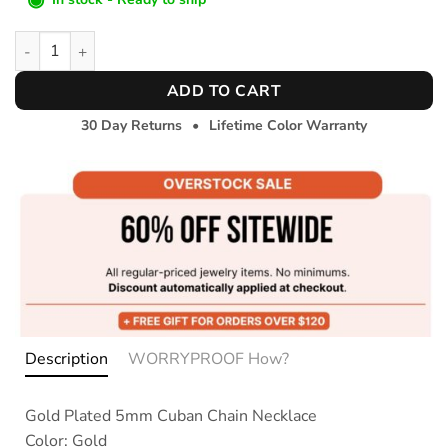
Coastal Connect Necklace- 5mm quantity
ADD TO CART
30 Day Returns
•
Lifetime Color Warranty
Description
WORRYPROOF How?
Gold Plated 5mm Cuban Chain Necklace
Color: Gold