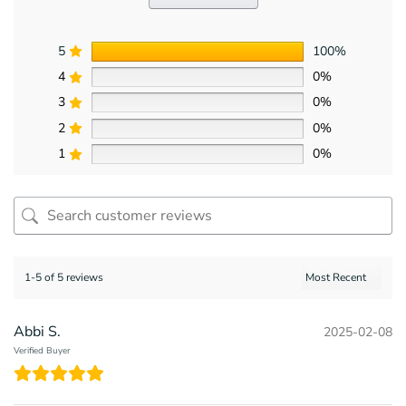
5
100%
4
0%
3
0%
2
0%
1
0%
1-5 of 5 reviews
Abbi S.
2025-02-08
Verified Buyer