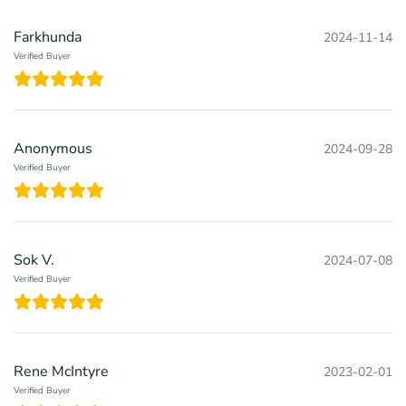
Farkhunda
2024-11-14
Verified Buyer
Anonymous
2024-09-28
Verified Buyer
Sok V.
2024-07-08
Verified Buyer
Rene McIntyre
2023-02-01
Verified Buyer