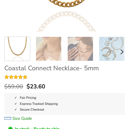
Coastal Connect Necklace- 5mm
Rated
5
5
$
59.00
$
23.60
out of 5
based on
customer
Fair Pricing
ratings
Express Tracked Shipping
Secure Checkout
Size Guide
◉
In stock - Ready to ship