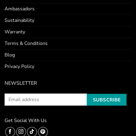
Ambassadors
Sustainability
Warranty
Terms & Conditions
Blog
Privacy Policy
NEWSLETTER
Get Social With Us