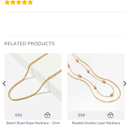
RELATED PRODUCTS
This
$59
$59
+
+
product
Beach Braid Rope Necklace – 2mm
Beaded Double Layer Necklace
has