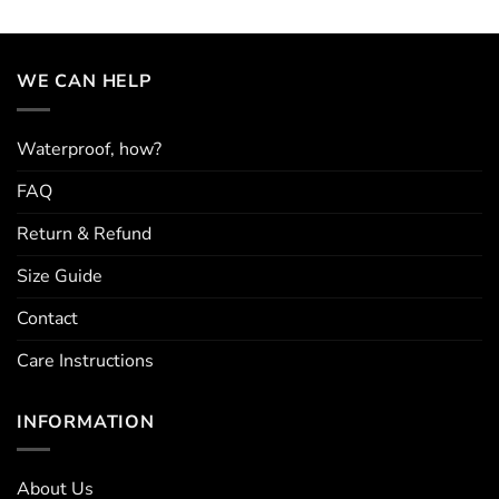
multiple
variants.
The
options
WE CAN HELP
may
be
chosen
Waterproof, how?
on
the
FAQ
product
page
Return & Refund
Size Guide
Contact
Care Instructions
INFORMATION
About Us