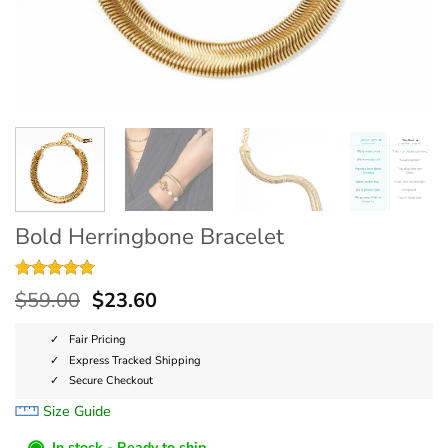
Bold Herringbone Bracelet
Rated
3
5
$
59.00
$
23.60
out of 5
based on
customer
Fair Pricing
ratings
Express Tracked Shipping
Secure Checkout
Size Guide
◉
In stock - Ready to ship