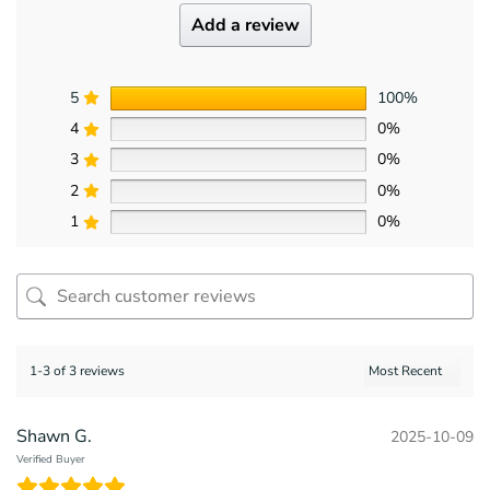
Add a review
5
100%
4
0%
3
0%
2
0%
1
0%
1-3 of 3 reviews
Shawn G.
2025-10-09
Verified Buyer