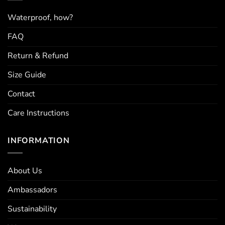
chosen
on
Waterproof, how?
the
FAQ
product
page
Return & Refund
Size Guide
Contact
Care Instructions
INFORMATION
About Us
Ambassadors
Sustainability