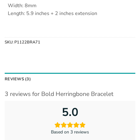
Width: 8mm
Length: 5.9 inches + 2 inches extension
SKU:
P1122BRA71
REVIEWS (3)
3 reviews for
Bold Herringbone Bracelet
5.0
Based on 3 reviews