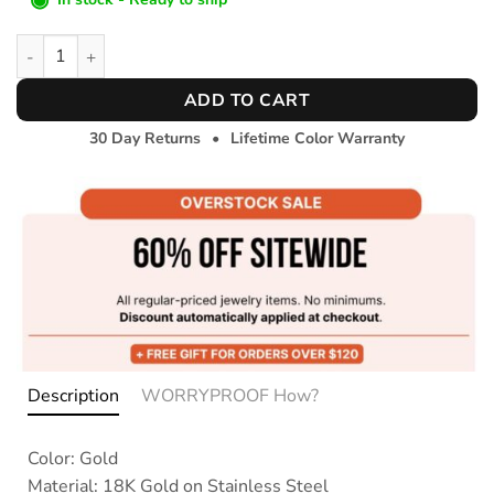
Bold Herringbone Bracelet quantity
ADD TO CART
30 Day Returns
•
Lifetime Color Warranty
Description
WORRYPROOF How?
Color: Gold
Material: 18K Gold on Stainless Steel