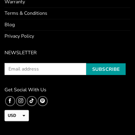
Warranty
Terms & Conditions
Blog
Privacy Policy
NEWSLETTER
Get Social With Us
USD
CAD