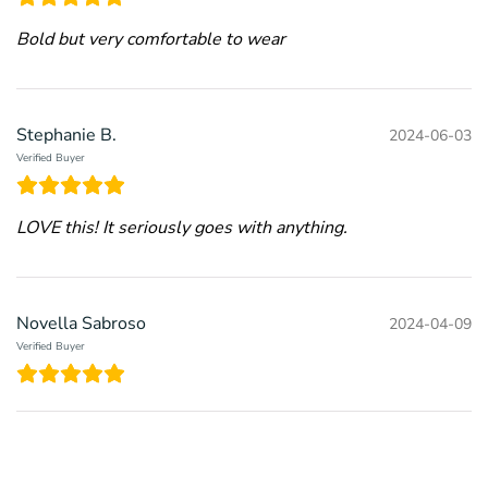
Bold but very comfortable to wear
Stephanie B.
2024-06-03
Verified Buyer
LOVE this! It seriously goes with anything.
Novella Sabroso
2024-04-09
Verified Buyer