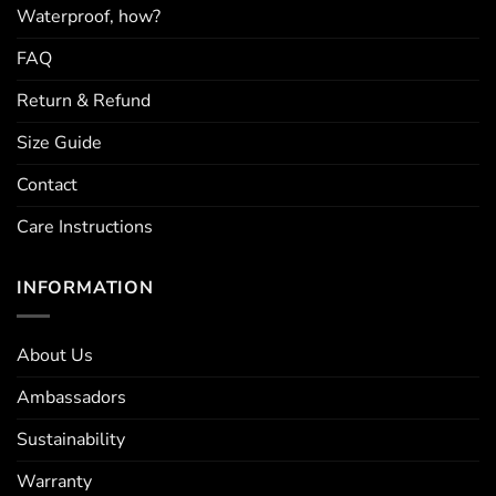
Waterproof, how?
FAQ
Return & Refund
Size Guide
Contact
Care Instructions
INFORMATION
About Us
Ambassadors
Sustainability
Warranty