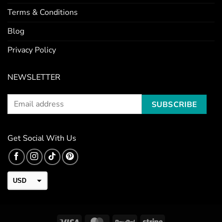
Terms & Conditions
Blog
Privacy Policy
NEWSLETTER
Get Social With Us
USD
CAD
EUR
Visa
MasterCard
PayPal
Stripe