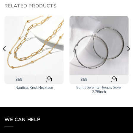
RELATED PRODUCTS
$59
$59
+
+
Sunlit Serenity Hoops, Silver
Nautical Knot Necklace
2.75inch
WE CAN HELP