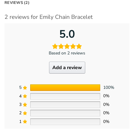
REVIEWS (2)
2 reviews for
Emily Chain Bracelet
5.0
Based on 2 reviews
Add a review
5
100%
4
0%
3
0%
2
0%
1
0%