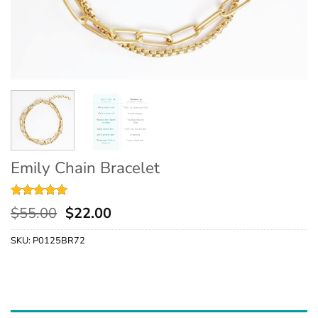
Emily Chain Bracelet
Rated
2
5
$
55.00
$
22.00
out of 5
based on
SKU:
P0125BR72
customer
ratings