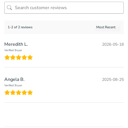
1-2 of 2 reviews
Meredith L.
2026-05-18
Verified Buyer
Angela B.
2025-08-25
Verified Buyer