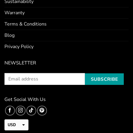
Sustainability
Warranty
Terms & Conditions
Blog
Privacy Policy
NEWSLETTER
Get Social With Us
USD