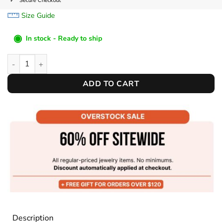
Secure Checkout
Size Guide
◉
In stock - Ready to ship
Leather Watch Band quantity
ADD TO CART
Description