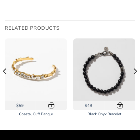
RELATED PRODUCTS
$59
$49
+
×
Coastal Cuff Bangle
Black Onyx Bracelet