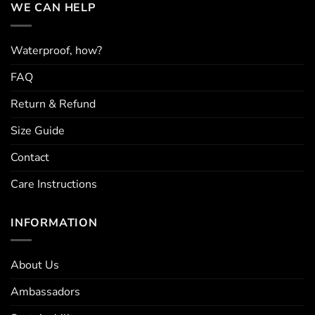
WE CAN HELP
Waterproof, how?
FAQ
Return & Refund
Size Guide
Contact
Care Instructions
INFORMATION
About Us
Ambassadors