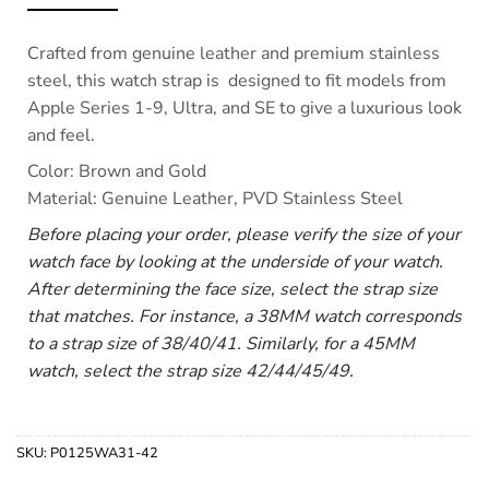
Crafted from genuine leather and premium stainless
steel, this watch strap is designed to fit models from
Apple Series 1-9, Ultra, and SE to give a luxurious look
and feel.
Color: Brown and Gold
Material: Genuine Leather, PVD Stainless Steel
Before placing your order, please verify the size of your
watch face by looking at the underside of your watch.
After determining the face size, select the strap size
that matches. For instance, a 38MM watch corresponds
to a strap size of 38/40/41. Similarly, for a 45MM
watch, select the strap size 42/44/45/49.
SKU:
P0125WA31-42