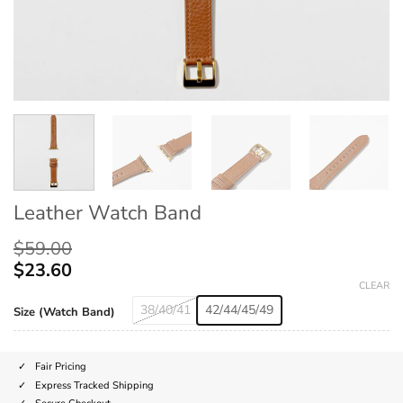
Leather Watch Band
$
59.00
$
23.60
CLEAR
38/40/41
42/44/45/49
Size (Watch Band)
Fair Pricing
Express Tracked Shipping