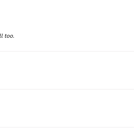
l too.