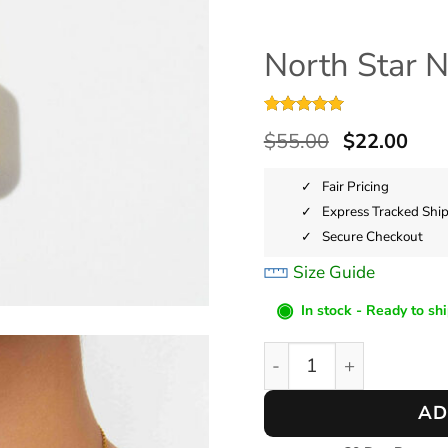
North Star 
Rated
4
5
$
55.00
$
22.00
out of 5
based on
customer
Fair Pricing
ratings
Express Tracked Shi
Secure Checkout
Size Guide
◉
In stock - Ready to sh
North Star Necklace qu
AD