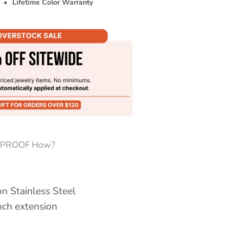
•
Lifetime Color Warranty
PROOF How?
n Stainless Steel
inch extension