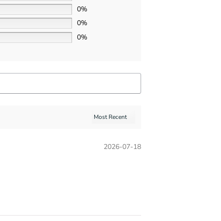
0%
0%
0%
2026-07-18