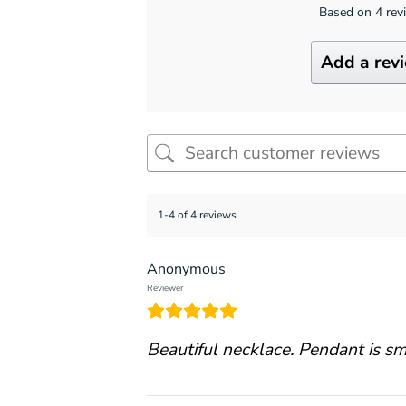
Based on 4 rev
Add a rev
1-4 of 4 reviews
Anonymous
Reviewer
Beautiful necklace. Pendant is sma