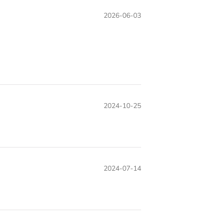
2026-06-03
2024-10-25
2024-07-14