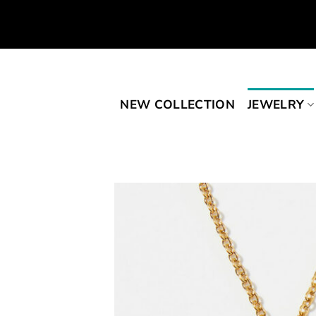
Skip
to
content
NEW COLLECTION
JEWELRY