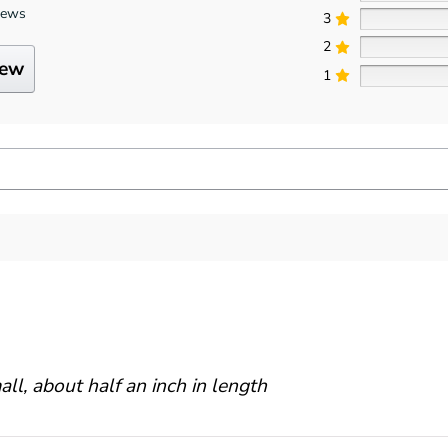
iews
3
2
iew
1
ll, about half an inch in length