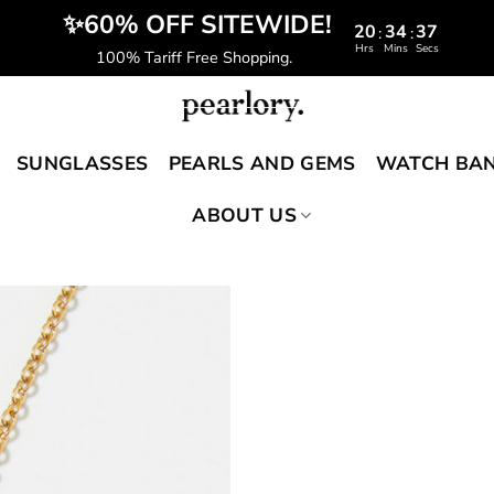
️‍ ✨60% OFF SITEWIDE!
20
34
36
:
:
Hrs
Mins
Secs
100% Tariff Free Shopping.
SUNGLASSES
PEARLS AND GEMS
WATCH BA
ABOUT US