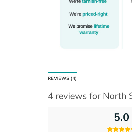
REVIEWS (4)
4 reviews for
North 
5.0