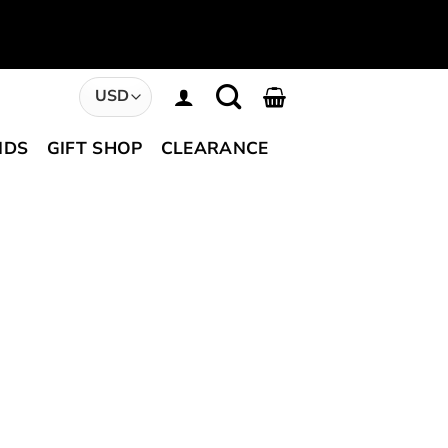
NDS
GIFT SHOP
CLEARANCE