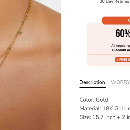
30 Day Returns
Description
WORRY
Color: Gold
Material: 18K Gold o
Size: 15.7 inch + 2 