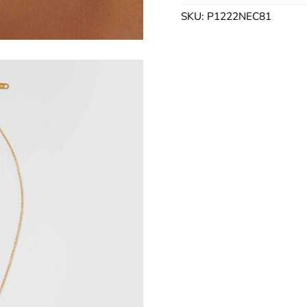
SKU:
P1222NEC81