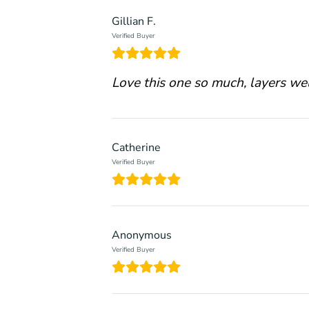
Gillian F.
Verified Buyer
Love this one so much, layers wel
Catherine
Verified Buyer
Anonymous
Verified Buyer