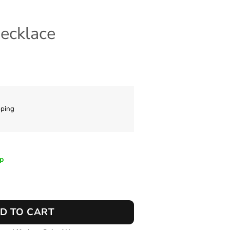
Necklace
pping
ip
antity
D TO CART