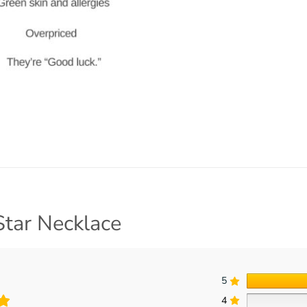
Star Necklace
5
4