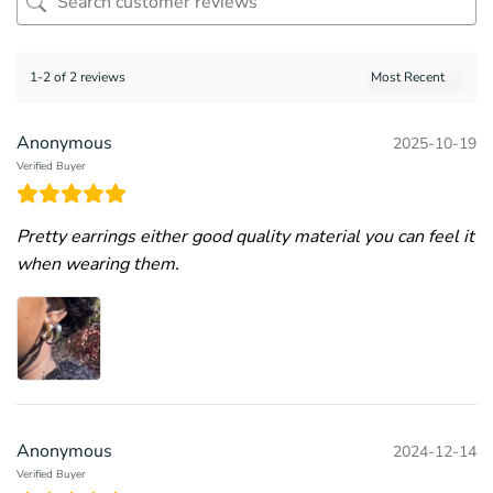
1-2 of 2 reviews
Anonymous
2025-10-19
Verified Buyer
Pretty earrings either good quality material you can feel it
when wearing them.
Anonymous
2024-12-14
Verified Buyer