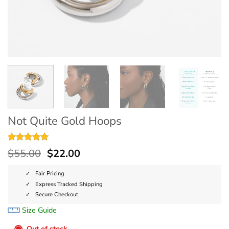
Not Quite Gold Hoops
Rated
2
5
$
55.00
$
22.00
out of 5
based on
customer
Fair Pricing
ratings
Express Tracked Shipping
Secure Checkout
Size Guide
◉
Out of stock