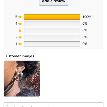
Add a review
5
100%
4
0%
3
0%
2
0%
1
0%
Customer Images