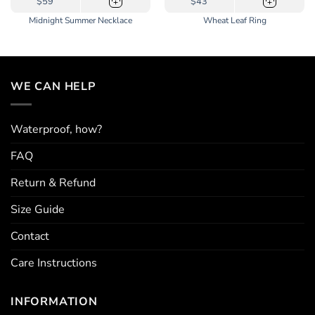
$59
$43
+
+
product
Midnight Summer Necklace
Wheat Leaf Ring
has
multiple
variants.
The
options
WE CAN HELP
may
be
chosen
Waterproof, how?
on
the
FAQ
product
page
Return & Refund
Size Guide
Contact
Care Instructions
INFORMATION