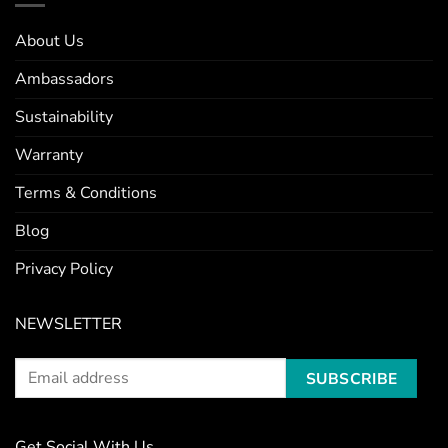
About Us
Ambassadors
Sustainability
Warranty
Terms & Conditions
Blog
Privacy Policy
NEWSLETTER
Get Social With Us