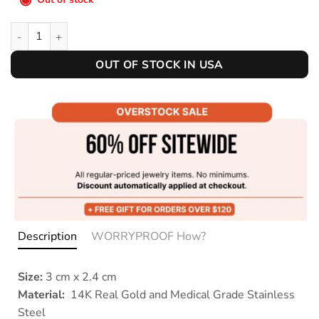
Not Quite Gold Hoops quantity
OUT OF STOCK IN USA
Description
WORRYPROOF How?
Size:
3 cm x 2.4 cm
Material:
14K Real Gold and Medical Grade Stainless
Steel