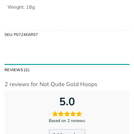
Weight: 18g
SKU:
P0724EAR57
REVIEWS (2)
2 reviews for
Not Quite Gold Hoops
5.0
Based on 2 reviews