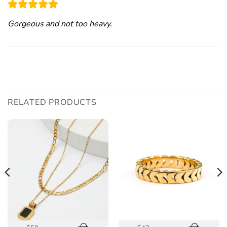
Gorgeous and not too heavy.
RELATED PRODUCTS
This