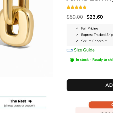
Rated
2
5
$
59.00
$
23.60
out of 5
based on
customer
Fair Pricing
ratings
Express Tracked Shi
Secure Checkout
Size Guide
◉
In stock - Ready to sh
AD