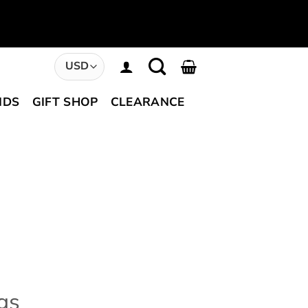
NDS
GIFT SHOP
CLEARANCE
gs