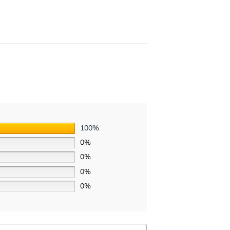
100%
0%
0%
0%
0%