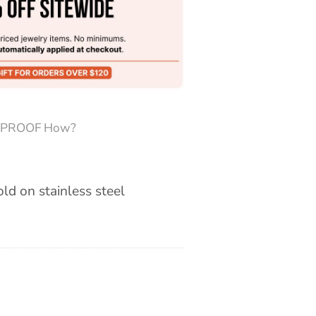
PROOF How?
old on stainless steel