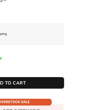
pping
ip
D TO CART