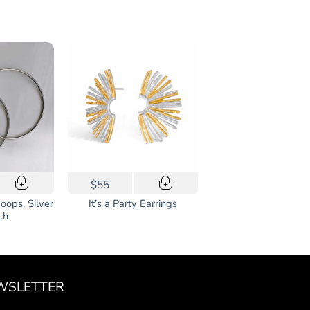
$55
+
+
Hoops, Silver
It’s a Party Earrings
ch
WSLETTER