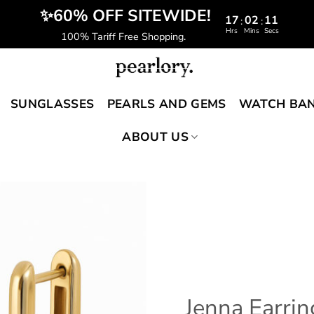
️‍ ✨60% OFF SITEWIDE!
17
02
10
:
:
Hrs
Mins
Secs
100% Tariff Free Shopping.
SUNGLASSES
PEARLS AND GEMS
WATCH BA
ABOUT US
Jenna Earrin