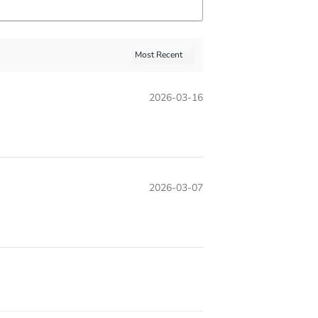
2026-03-16
2026-03-07