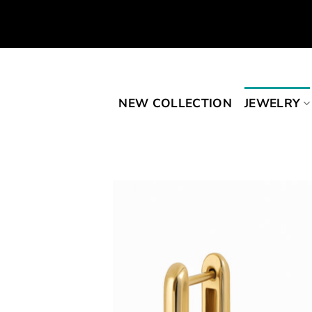
Skip
to
content
NEW COLLECTION
JEWELRY