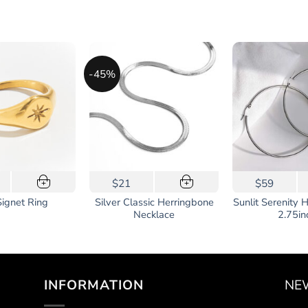
-45%
$21
$59
+
+
uct
Silver Classic Herringbone
Sunlit Serenity 
Signet Ring
Necklace
2.75in
iple
ants.
ons
INFORMATION
NE