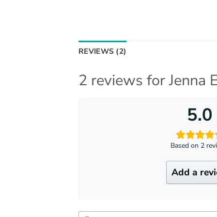
REVIEWS (2)
2 reviews for
Jenna E
5.0
Based on 2 rev
Add a rev