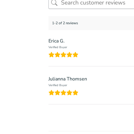
1-2 of 2 reviews
Erica G.
Verified Buyer
Julianna Thomsen
Verified Buyer