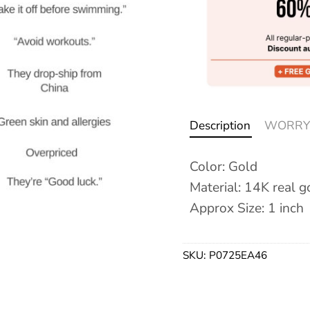
Description
WORRY
Color: Gold
Material: 14K real g
Approx Size: 1 inch
SKU:
P0725EA46