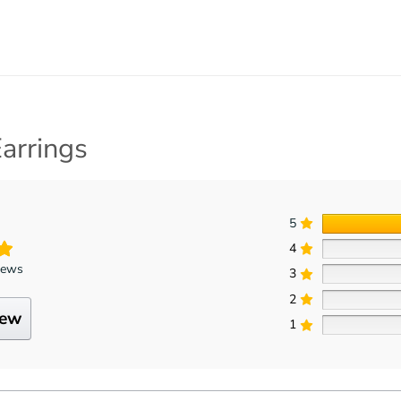
arrings
5
4
iews
3
2
iew
1