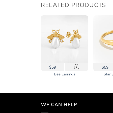
RELATED PRODUCTS
This
48
$59
$59
+
+
prod
Classic Herringbone
Bee Earrings
Star 
has
Bracelet
mult
vari
The
opti
WE CAN HELP
may