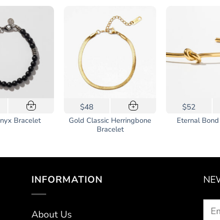
$48
$52
×
+
Gold Classic Herringbone
nyx Bracelet
Eternal Bond
Bracelet
INFORMATION
NE
About Us