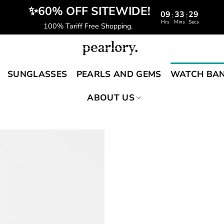
️‍ ✨60% OFF SITEWIDE!
09
33
28
:
:
Hrs
Mins
Secs
100% Tariff Free Shopping.
SUNGLASSES
PEARLS AND GEMS
WATCH BA
ABOUT US