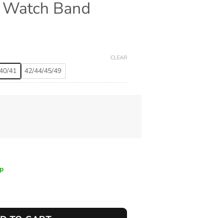
e Watch Band
CLEAR
40/41
42/44/45/49
ip
nd quantity