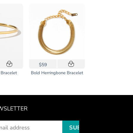
$59
×
+
 Bracelet
Bold Herringbone Bracelet
WSLETTER