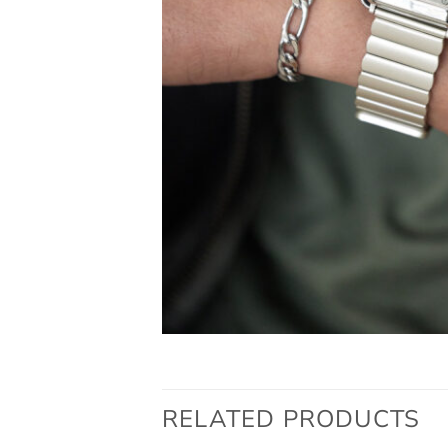
RELATED PRODUCTS