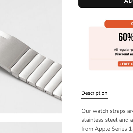
AD
Description
Our watch straps ar
stainless steel and 
from Apple Series 1-