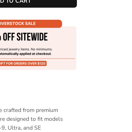
D TO CART
e crafted from premium
are designed to fit models
9, Ultra, and SE