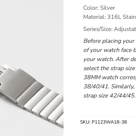
Color: Silver
Material: 316L Stain
Series/Size: Adjusta
Before placing your o
of your watch face b
your watch. After de
select the strap size
38MM watch correspo
38/40/41. Similarly,
strap size 42/44/45.
SKU:
P1123WA18-38