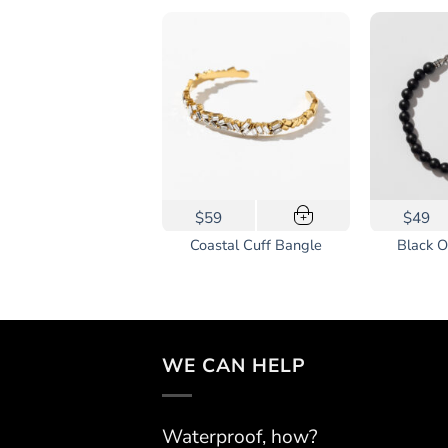
This
59
$59
$49
+
+
product
-Tone Apple Watch
Coastal Cuff Bangle
Black O
has
Band
multiple
variants.
The
options
WE CAN HELP
may
be
chosen
Waterproof, how?