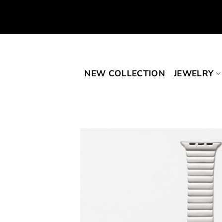
Skip
to
content
NEW COLLECTION
JEWELRY