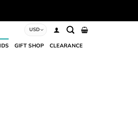
NDS
GIFT SHOP
CLEARANCE