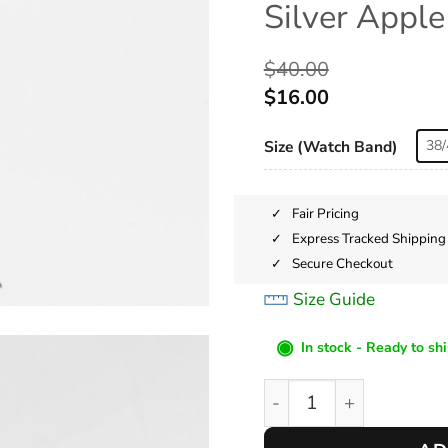
Silver Appl
$
40.00
$
16.00
Size (Watch Band)
38/
Fair Pricing
Express Tracked Shipping
Secure Checkout
Size Guide
◉
In stock - Ready to sh
Silver Apple Watch Ba