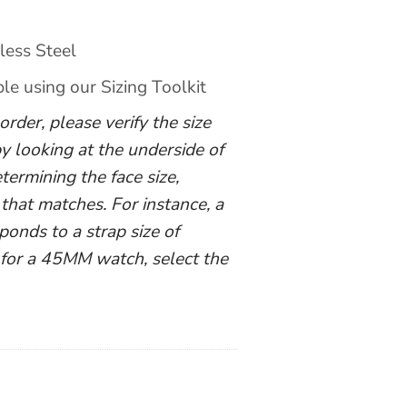
less Steel
ble using our Sizing Toolkit
rder, please verify the size
y looking at the underside of
termining the face size,
 that matches. For instance, a
nds to a strap size of
 for a 45MM watch, select the