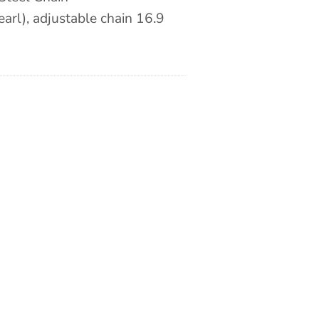
arl), adjustable chain 16.9