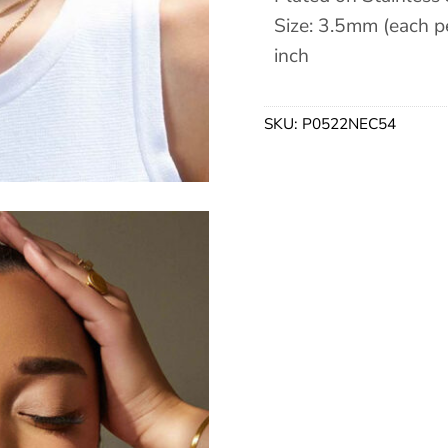
Size: 3.5mm (each pe
inch
SKU:
P0522NEC54