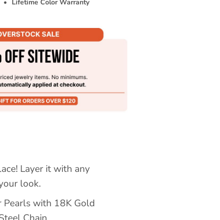
•
Lifetime Color Warranty
lace! Layer it with any
your look.
r Pearls with 18K Gold
Steel Chain