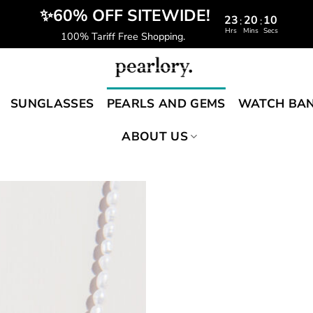
️‍ ✨60% OFF SITEWIDE!
23
20
09
:
:
Hrs
Mins
Secs
100% Tariff Free Shopping.
SUNGLASSES
PEARLS AND GEMS
WATCH BA
ABOUT US