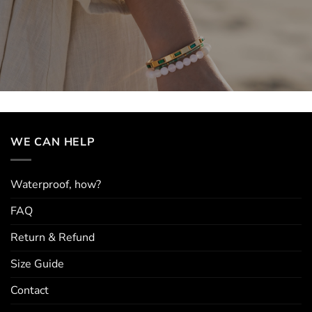
WE CAN HELP
Waterproof, how?
FAQ
Return & Refund
Size Guide
Contact