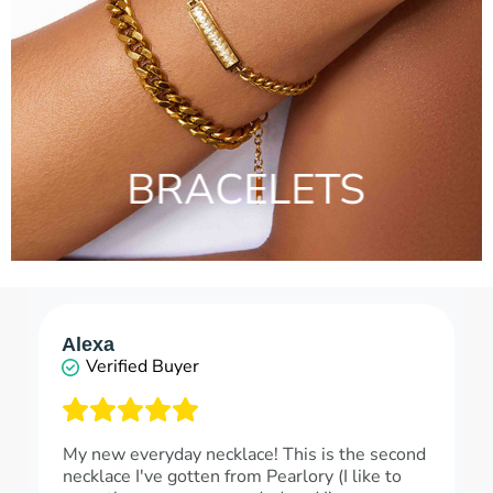
BRACELETS
Alexa
Verified Buyer
My new everyday necklace! This is the second
necklace I've gotten from Pearlory (I like to