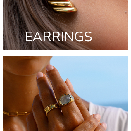
EARRINGS