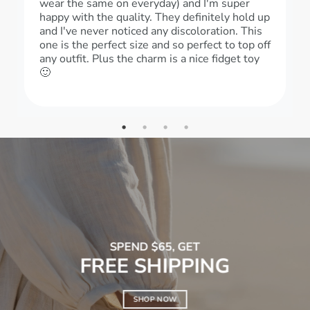
wear the same on everyday) and I'm super
happy with the quality. They definitely hold up
and I've never noticed any discoloration. This
one is the perfect size and so perfect to top off
any outfit. Plus the charm is a nice fidget toy
🙂
SPEND $65, GET
FREE SHIPPING
SHOP NOW