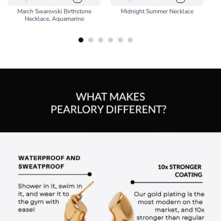
March Swarovski Birthstone
Midnight Summer Necklace
Necklace, Aquamarine