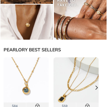
PEARLORY BEST SELLERS
$84
$59
+
+