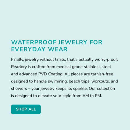
WATERPROOF JEWELRY FOR
EVERYDAY WEAR
Finally, jewelry without limits, that’s actually worry-proof.
Pearlory is crafted from medical grade stainless steel
and advanced PVD Coating. All pieces are tarnish-free
designed to handle swimming, beach trips, workouts, and
showers – your jewelry keeps its sparkle. Our collection
is designed to elevate your style from AM to PM.
SHOP ALL