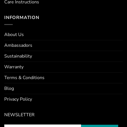
Care Instructions
INFORMATION
About Us
Ambassadors
Sustainability
Warranty
Terms & Conditions
Blog
Privacy Policy
NEWSLETTER