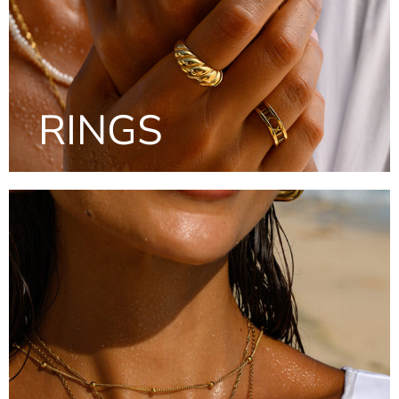
RINGS