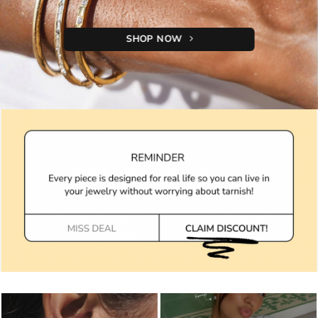
SHOP NOW