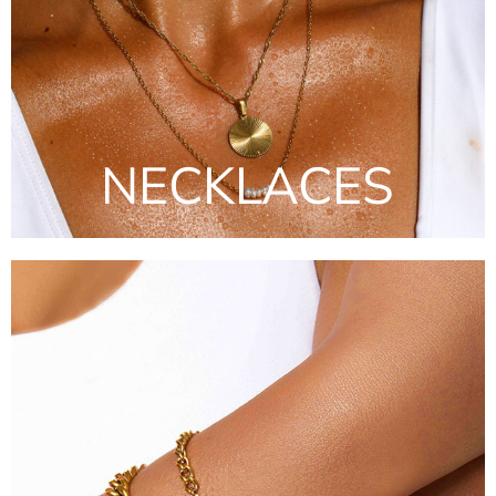
NECKLACES