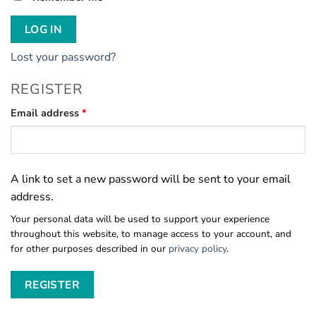
LOG IN
Lost your password?
REGISTER
Required
Email address
*
A link to set a new password will be sent to your email
address.
Your personal data will be used to support your experience
throughout this website, to manage access to your account, and
for other purposes described in our
privacy policy
.
REGISTER