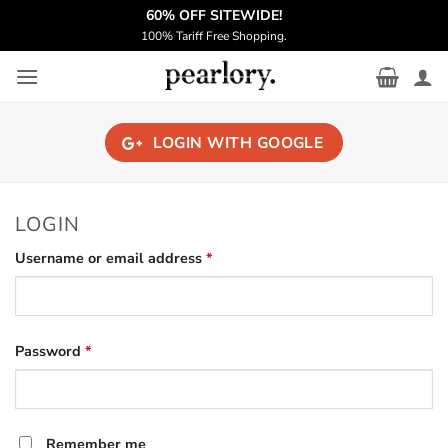
Skip
️‍60% OFF SITEWIDE!
to
100% Tariff Free Shopping.
content
LOGIN WITH
GOOGLE
LOGIN
Required
Username or email address
*
Required
Password
*
Remember me