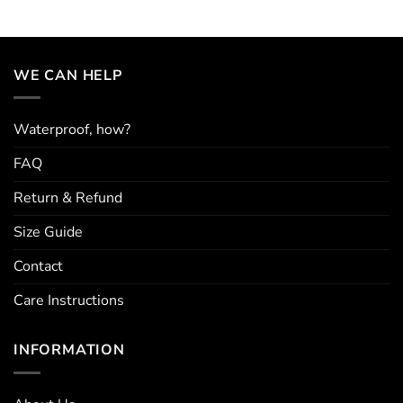
WE CAN HELP
Waterproof, how?
FAQ
Return & Refund
Size Guide
Contact
Care Instructions
INFORMATION