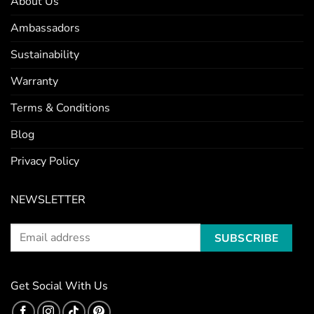
About Us
Ambassadors
Sustainability
Warranty
Terms & Conditions
Blog
Privacy Policy
NEWSLETTER
Get Social With Us