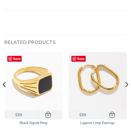
RELATED PRODUCTS
Save
Save
This
$59
$59
+
+
product
Black Signet Ring
Lagoon Loop Earrings
has
multiple