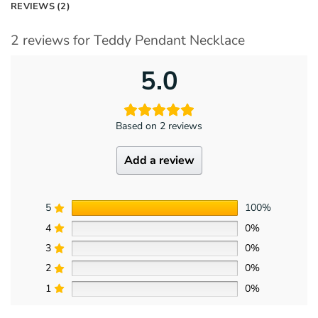
REVIEWS (2)
2 reviews for
Teddy Pendant Necklace
5.0
Based on 2 reviews
Add a review
5
100%
4
0%
3
0%
2
0%
1
0%