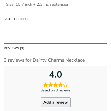
Size: 15.7 inch + 2.3 inch extension
SKU:
P1222NEC83
REVIEWS (3)
3 reviews for
Dainty Charms Necklace
4.0
Based on 3 reviews
Add a review