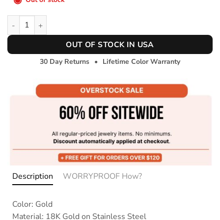
Dainty Charms Necklace quantity
OUT OF STOCK IN USA
30 Day Returns
•
Lifetime Color Warranty
Description
WORRYPROOF How?
Color: Gold
Material: 18K Gold on Stainless Steel