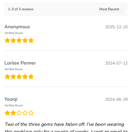
1-3 of 3 reviews
Anonymous
2025-12-15
Verified Buyer
Lorilee Penner
2024-07-12
Verified Buyer
Yeonji
2024-06-29
Verified Buyer
Two of the three gems have fallen off. I’ve been wearing
this necklace only for a couple of weeks. I sent an email to