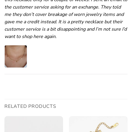
the customer service asking for an exchange. They told
me they don’t cover breakage of worn jewelry items and
gave me a credit instead. It is a pretty necklace but their
customer service is a bit disappointing and I’m not sure I’d
want to shop here again.
RELATED PRODUCTS