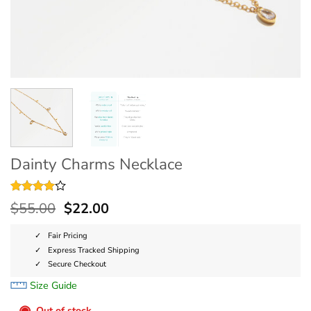
Dainty Charms Necklace
Rated
3
4
$
55.00
$
22.00
out of 5
based on
customer
Fair Pricing
ratings
Express Tracked Shipping
Secure Checkout
Size Guide
◉
Out of stock