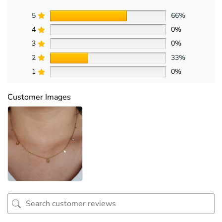
5
66%
4
0%
3
0%
2
33%
1
0%
Customer Images