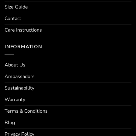
Size Guide
Contact
Care Instructions
INFORMATION
About Us
Ambassadors
Sustainability
Warranty
Terms & Conditions
Blog
Privacy Policy