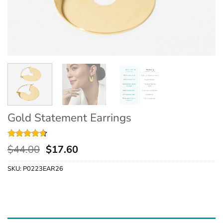
Gold Statement Earrings
Rated
5
4.6
$
44.00
$
17.60
out of 5
based on
SKU:
P0223EAR26
customer
ratings