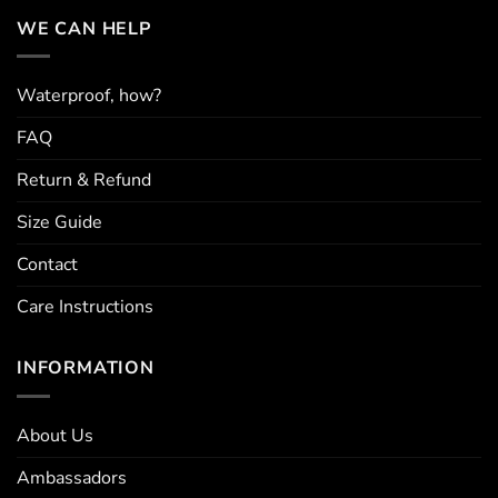
options
options
may
may
WE CAN HELP
be
be
chosen
chosen
on
on
Waterproof, how?
the
the
FAQ
product
product
page
page
Return & Refund
Size Guide
Contact
Care Instructions
INFORMATION
About Us
Ambassadors