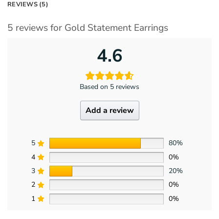
REVIEWS (5)
5 reviews for
Gold Statement Earrings
4.6
Based on 5 reviews
Add a review
5
80%
4
0%
3
20%
2
0%
1
0%