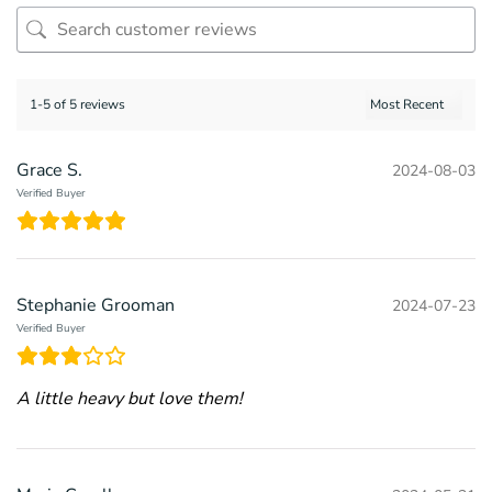
1-5 of 5 reviews
Grace S.
2024-08-03
Verified Buyer
Stephanie Grooman
2024-07-23
Verified Buyer
A little heavy but love them!