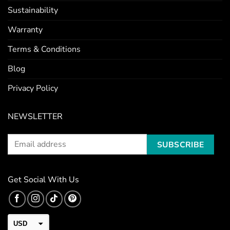
Sustainability
Warranty
Terms & Conditions
Blog
Privacy Policy
NEWSLETTER
Get Social With Us
USD