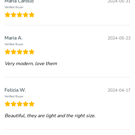
Maria Carollo
2024-05-31
Verified Buyer
Maria A.
2024-05-23
Verified Buyer
Very modern, love them
Felicia W.
2024-04-17
Verified Buyer
Beautiful, they are light and the right size.