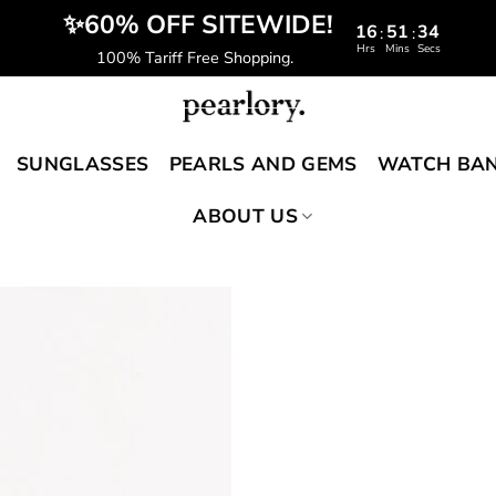
️‍ ✨60% OFF SITEWIDE!
16
51
33
:
:
Hrs
Mins
Secs
100% Tariff Free Shopping.
SUNGLASSES
PEARLS AND GEMS
WATCH BA
ABOUT US