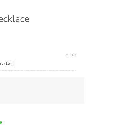
ecklace
CLEAR
t (16")
ip