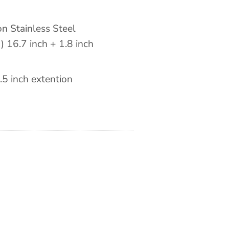
n Stainless Steel
) 16.7 inch + 1.8 inch
.5 inch extention