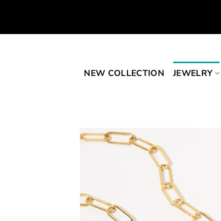
Skip
to
content
NEW COLLECTION
JEWELRY