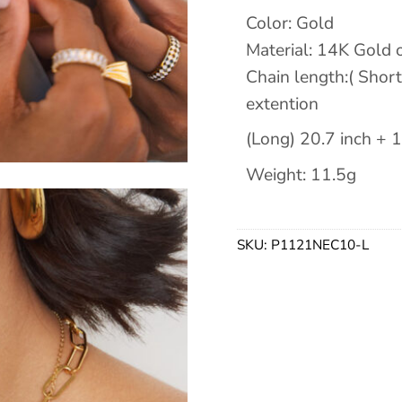
Color: Gold
Material: 14K Gold o
Chain length:( Short
extention
(Long) 20.7 inch + 1
Weight: 11.5g
SKU:
P1121NEC10-L