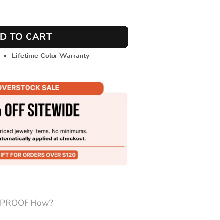
ntity
D TO CART
•
Lifetime Color Warranty
PROOF How?