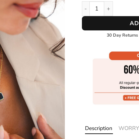
Oceanlink Necklace qua
AD
30 Day Returns
Description
WORRY