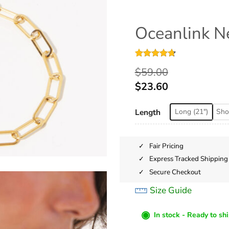
Oceanlink N
Rated
22
4.68
$
59.00
out of 5
based on
$
23.60
customer
ratings
Length
Long (21")
Shor
Fair Pricing
Express Tracked Shipping
Secure Checkout
Size Guide
◉
In stock - Ready to sh