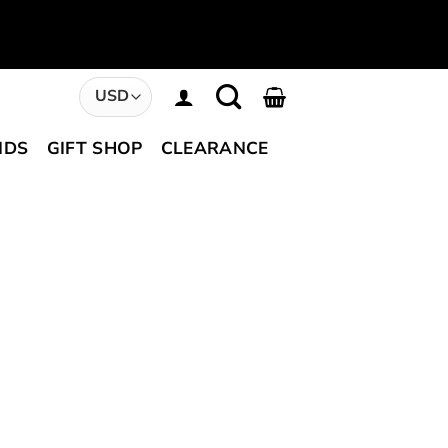
NDS
GIFT SHOP
CLEARANCE