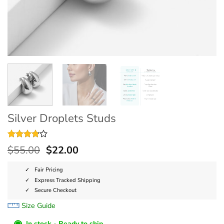
Silver Droplets Studs
Rated
4
$
55.00
$
22.00
3.75
out
of 5
based on
Fair Pricing
customer
Express Tracked Shipping
ratings
Secure Checkout
Size Guide
◉
In stock - Ready to ship