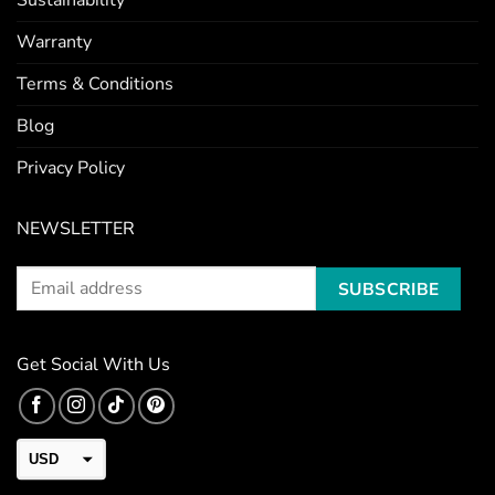
Sustainability
Warranty
Terms & Conditions
Blog
Privacy Policy
NEWSLETTER
Get Social With Us
USD