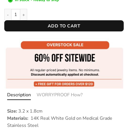
Silver Droplets Studs quantity
ADD TO CART
Description
WORRYPROOF How?
Size:
3.2 x 1.8cm
Materials:
14K Real White Gold on Medical Grade
Stainless Steel