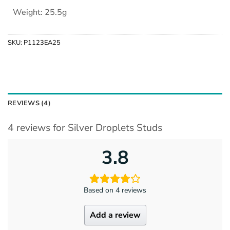
Weight: 25.5g
SKU:
P1123EA25
REVIEWS (4)
4 reviews for
Silver Droplets Studs
3.8
Based on 4 reviews
Add a review