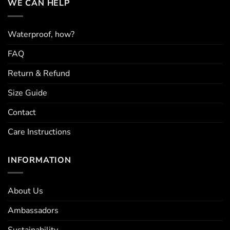
WE CAN HELP
may
may
be
be
chosen
chosen
Waterproof, how?
on
on
the
the
FAQ
product
product
page
page
Return & Refund
Size Guide
Contact
Care Instructions
INFORMATION
About Us
Ambassadors