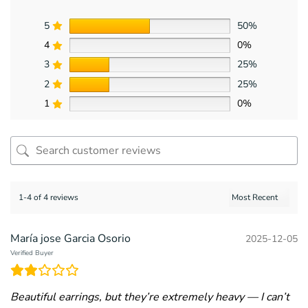
5
50%
4
0%
3
25%
2
25%
1
0%
1-4 of 4 reviews
María jose Garcia Osorio
2025-12-05
Verified Buyer
Beautiful earrings, but they’re extremely heavy — I can’t