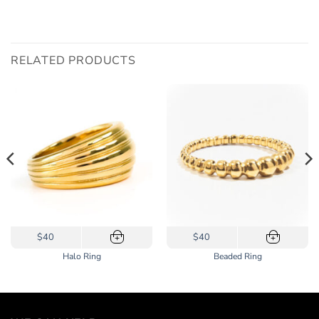
RELATED PRODUCTS
This
This
$40
$40
+
+
product
product
Halo Ring
Beaded Ring
has
has
multiple
multiple
variants.
variants.
The
The
options
options