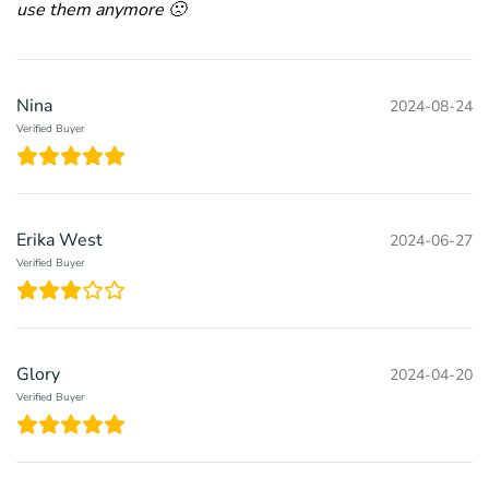
use them anymore 🙁
Nina
2024-08-24
Verified Buyer
Erika West
2024-06-27
Verified Buyer
Glory
2024-04-20
Verified Buyer