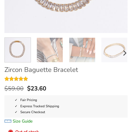
Zircon Baguette Bracelet
Rated
9
5
$
59.00
$
23.60
out of 5
based on
customer
Fair Pricing
ratings
Express Tracked Shipping
Secure Checkout
Size Guide
◉
Out of stock