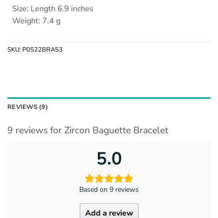
Size: Length 6.9 inches
Weight: 7.4 g
SKU:
P0522BRA53
REVIEWS (9)
9 reviews for
Zircon Baguette Bracelet
5.0
Based on 9 reviews
Add a review