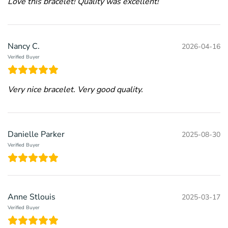
Love this bracelet! Quality was excellent!
Nancy C.
2026-04-16
Verified Buyer
Very nice bracelet. Very good quality.
Danielle Parker
2025-08-30
Verified Buyer
Anne Stlouis
2025-03-17
Verified Buyer