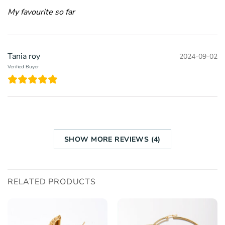
My favourite so far
Tania roy
2024-09-02
Verified Buyer
SHOW MORE REVIEWS (4)
RELATED PRODUCTS