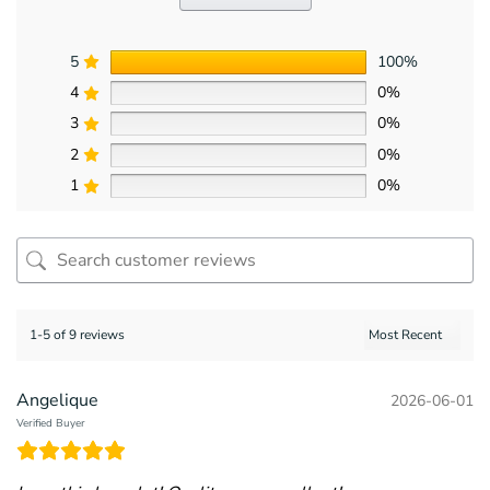
5
100%
4
0%
3
0%
2
0%
1
0%
1-5 of 9 reviews
Angelique
2026-06-01
Verified Buyer