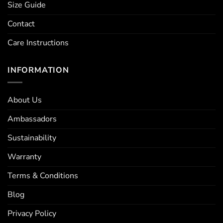
Size Guide
Contact
Care Instructions
INFORMATION
About Us
Ambassadors
Sustainability
Warranty
Terms & Conditions
Blog
Privacy Policy