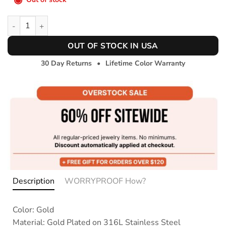
Zircon Baguette Bracelet quantity
OUT OF STOCK IN USA
30 Day Returns
•
Lifetime Color Warranty
Description
WORRYPROOF How?
Color: Gold
Material: Gold Plated on 316L Stainless Steel