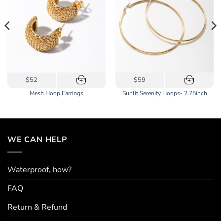
$52
$59
+
+
Mesh Hoop Earrings
Sunlit Serenity Hoops- 2.75inch
WE CAN HELP
Waterproof, how?
FAQ
Return & Refund