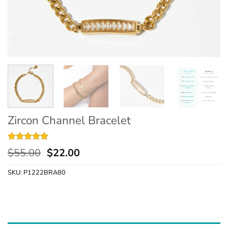
Zircon Channel Bracelet
Rated
9
4.89
$
55.00
$
22.00
out of 5
based on
SKU:
P1222BRA80
customer
ratings