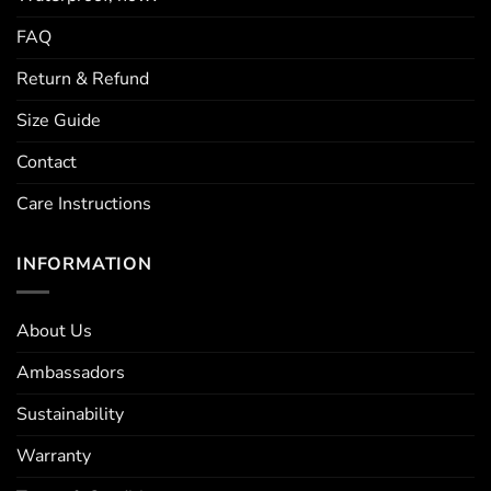
FAQ
Return & Refund
Size Guide
Contact
Care Instructions
INFORMATION
About Us
Ambassadors
Sustainability
Warranty