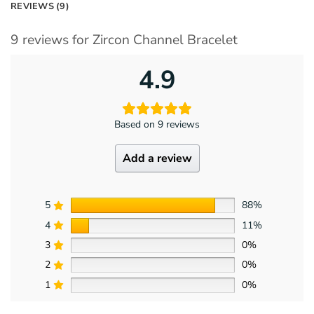
REVIEWS (9)
9 reviews for
Zircon Channel Bracelet
4.9
Based on 9 reviews
Add a review
5
88%
4
11%
3
0%
2
0%
1
0%