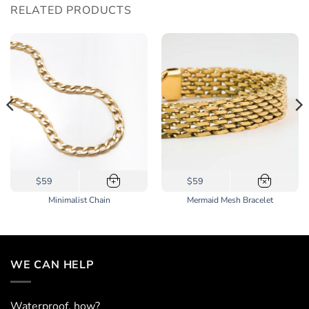
RELATED PRODUCTS
$59
$59
+
×
Minimalist Chain
Mermaid Mesh Bracelet
WE CAN HELP
Waterproof, how?