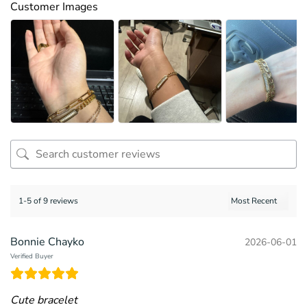
Customer Images
1-5 of 9 reviews
Bonnie Chayko
2026-06-01
Verified Buyer
Cute bracelet