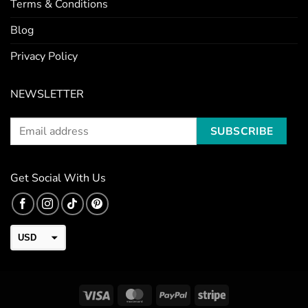
Terms & Conditions
Blog
Privacy Policy
NEWSLETTER
Get Social With Us
USD
CAD
EUR
Visa
MasterCard
PayPal
Stripe
GBP