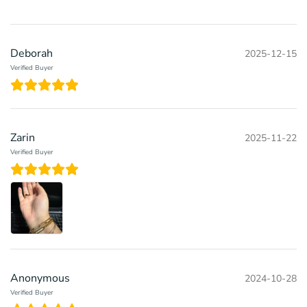
Deborah
2025-12-15
Verified Buyer
Zarin
2025-11-22
Verified Buyer
Anonymous
2024-10-28
Verified Buyer