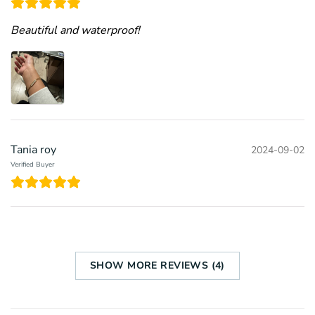
Beautiful and waterproof!
Tania roy
2024-09-02
Verified Buyer
SHOW MORE REVIEWS (4)