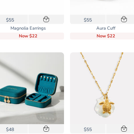
$55
$55
+
+
Magnolia Earrings
Aura Cuff
Now
$22
Now
$22
$48
$55
+
+