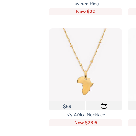
product
Layered Ring
has
Now
$22
multiple
variants.
The
options
may
be
chosen
on
the
product
page
$59
+
My Africa Necklace
Now
$23.6