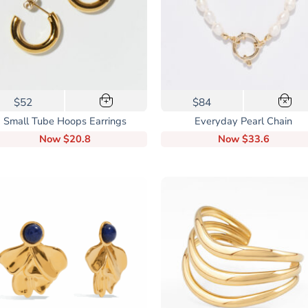
$52
$84
+
×
Small Tube Hoops Earrings
Everyday Pearl Chain
Now
$20.8
Now
$33.6