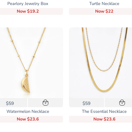
Pearlory Jewelry Box
Turtle Necklace
Now
$19.2
Now
$22
This
$59
$59
+
+
product
Watermelon Necklace
The Essential Necklace
has
Now
$23.6
Now
$23.6
multiple
variants.