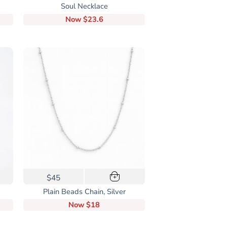
Soul Necklace
Now
$23.6
$45
+
Plain Beads Chain, Silver
Now
$18