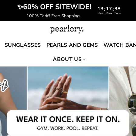
️‍ ✨60% OFF SITEWIDE!
13
17
37
:
:
Hrs
Mins
Secs
100% Tariff Free Shopping.
SUNGLASSES
PEARLS AND GEMS
WATCH BA
ABOUT US