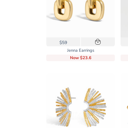
on
the
product
page
$59
+
Jenna Earrings
Now
$23.6