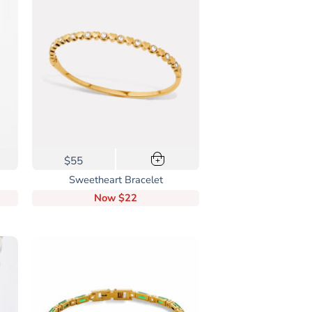
options
may
be
chosen
on
the
product
page
$55
+
Sweetheart Bracelet
Now
$22