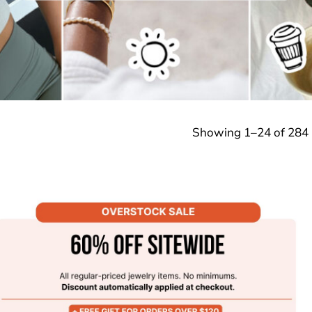
Showing 1–24 of 284 