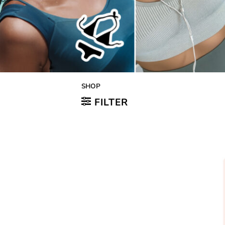
SHOP
FILTER