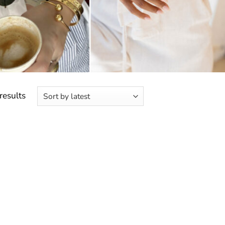
Sorted
results
by
latest