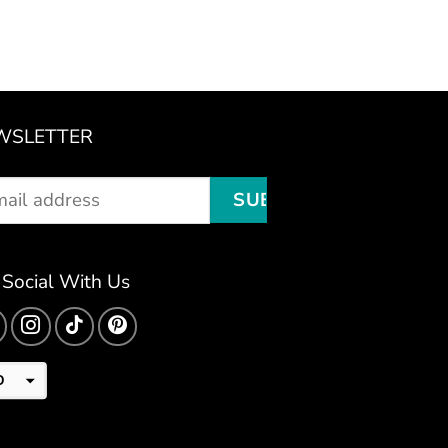
WSLETTER
 Social With Us
D
D
R