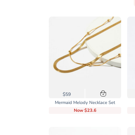
$59
+
Mermaid Melody Necklace Set
Now
$23.6