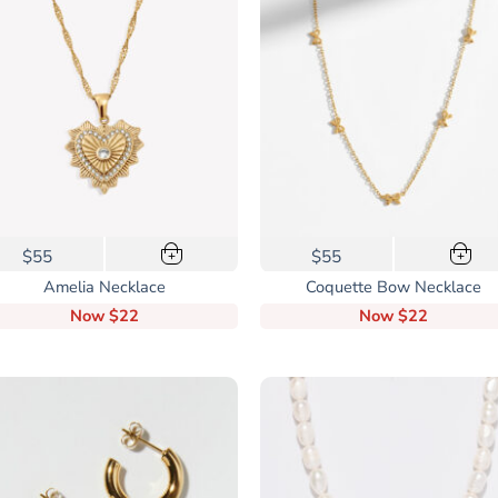
$55
$55
+
+
Amelia Necklace
Coquette Bow Necklace
Now
$22
Now
$22