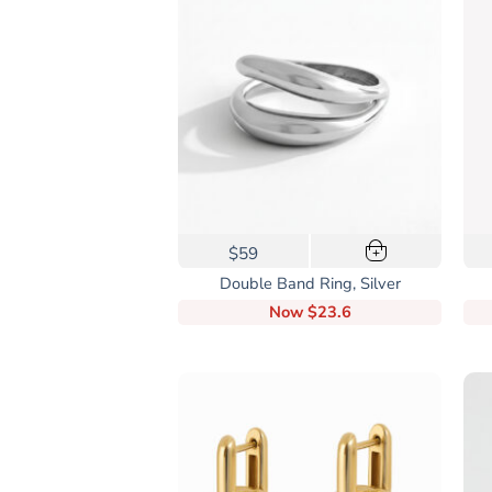
This
$59
+
product
Double Band Ring, Silver
has
Now
$23.6
multiple
variants.
The
options
may
be
chosen