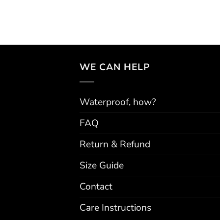
WE CAN HELP
Waterproof, how?
FAQ
Return & Refund
Size Guide
Contact
Care Instructions