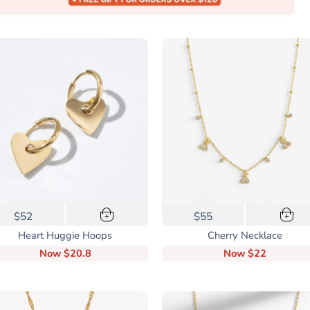
$52
$55
+
+
Heart Huggie Hoops
Cherry Necklace
Now
$20.8
Now
$22