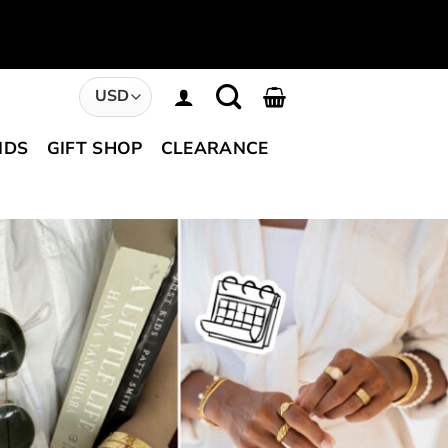
NDS
GIFT SHOP
CLEARANCE