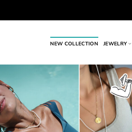
Skip
to
content
NEW COLLECTION
JEWELRY