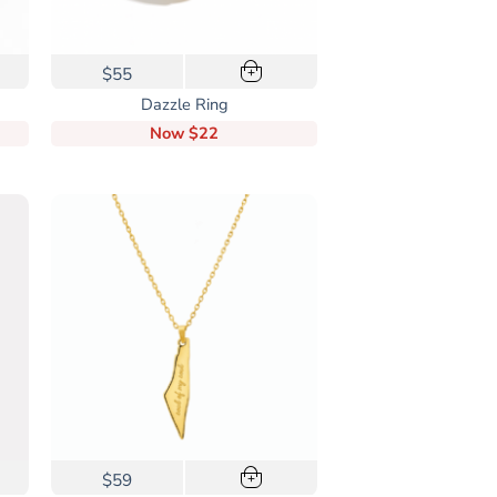
$55
+
Dazzle Ring
Now
$22
$59
+