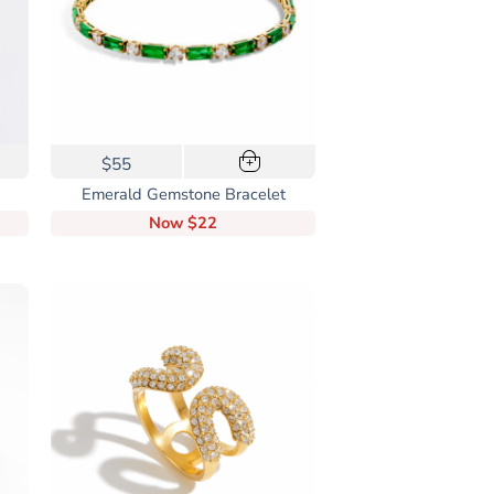
$55
+
Emerald Gemstone Bracelet
Now
$22