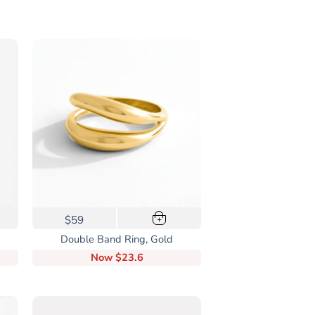
This
$59
+
product
Double Band Ring, Gold
has
Now
$23.6
multiple
variants.
The