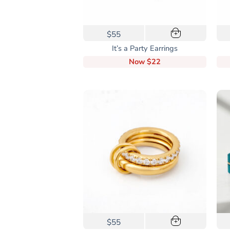
$55
+
It’s a Party Earrings
Now
$22
This
$55
+